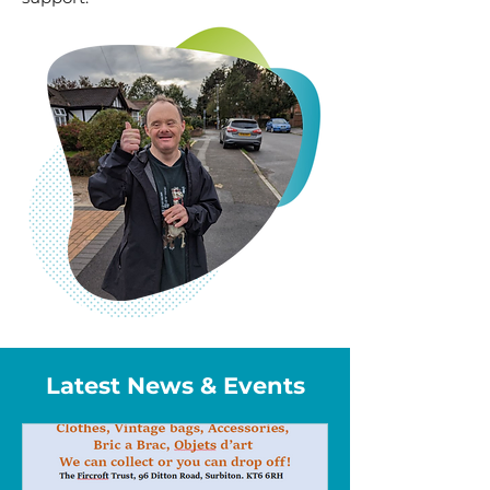
Latest News & Events