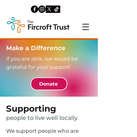
Make a Difference
If you are able, we would be
grateful for your support
Donate
Supporting
people to live well locally
We support people who are