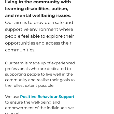
living in the community with
learning disabilities, autism,
and mental wellbeing issues.
Our aim is to provide a safe and
supportive environment where
people feel able to explore their
opportunities and access their
communities.
Our team is made up of experienced
professionals who are dedicated to
supporting people to live well in the
community and realise their goals to
the fullest extent possible.
We use
Positive Behaviour Support
to ensure the well-being and
empowerment of the individuals we
support.