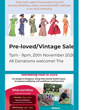
Pre-loved/Vintage Sale
7pm - 9pm, 20th November 2026
All Donations welcome! The
Fircroft Trust, 96 Ditton Road,
Surbiton KT6 6RH All proceeds
support people living with
learning disabilities, autism, and
mental health challenges in our
local Community. For more
information please contact:
karen@thefircrofttrust.org or