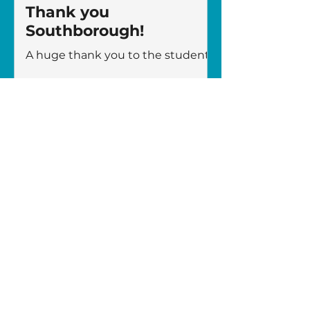
Thank you
Southborough!
A huge thank you to the students
and staff from Southborough High
School who took part in the
London 10K on Sunday, joining
more than 19,000 runners to raise
awareness and vital funds for The
Fircroft Trust! Representing the
charity were five members of staff
– Rebecca Linney, Charlotte
Conlon, David Johnson, Niall
Smith, and Sammy Taylor –
alongside five Sixth Form
students – Gus Farrant, Wilf
Leadbeater, Aiden Rodgers, Ethan
Williams, and James Young. We
are incredibly grat