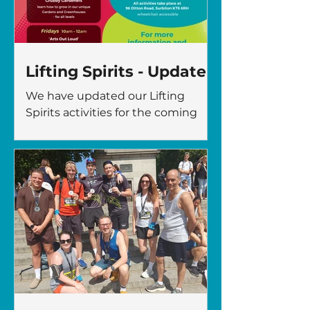
gaja@thefircrofttrust.org
Lifting Spirits - Update
We have updated our Lifting
Spirits activities for the coming
months! 96 Ditton Road, Surbiton
KT6 6RH For people in Kingston,
living with mental health issues –
to improve wellbeing, self
confidence, and have fun! For
more information or to book a
place, contact:
gaja@thefircrofttrust.org