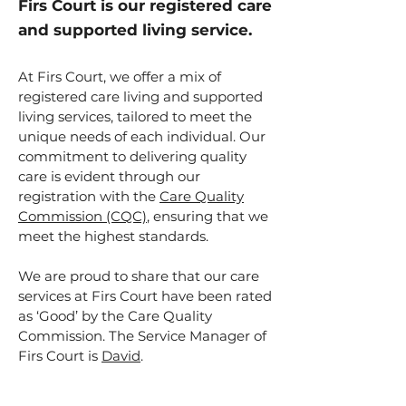
Firs Court is our registered care
and supported living service.
At Firs Court, we offer a mix of
registered care living and supported
living services, tailored to meet the
unique needs of each individual. Our
commitment to delivering quality
care is evident through our
registration with the
Care Quality
Commission (CQC)
, ensuring that we
meet the highest standards.
We are proud to share that our care
services at Firs Court have been rated
as ‘Good’ by the Care Quality
Commission. The Service Manager of
Firs Court is
David
.