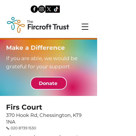
Make a Difference
If you are able, we would be
grateful for your support
Donate
Firs Court
370 Hook Rd, Chessington, KT9
1NA
​📞
020 8739 1530