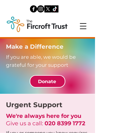
Make a Difference
If you are able, we would be
grateful for your support
Donate
Urgent Support
We're always here for you
Give us a call:
020 8399 1772
If you or someone you know requires