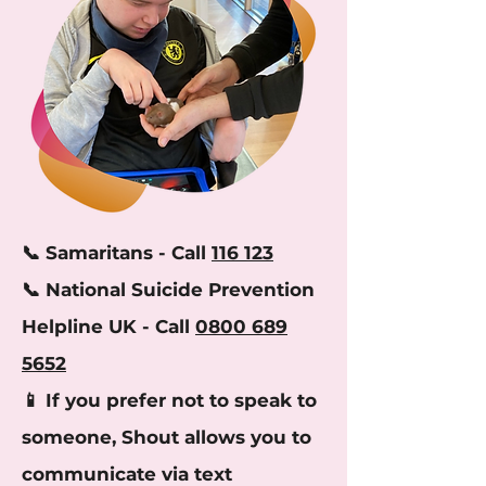
​📞 Samaritans - Call
116 123
📞 National Suicide Prevention
Helpline UK - Call
0800 689
5652
📱 If you prefer not to speak to
someone, Shout allows you to
communicate via text