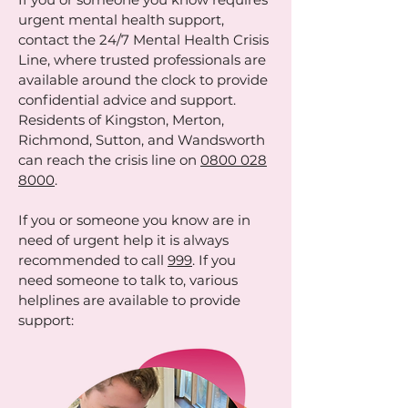
urgent mental health support,
contact the 24/7 Mental Health Crisis
Line, where trusted professionals are
available around the clock to provide
confidential advice and support.
Residents of Kingston, Merton,
Richmond, Sutton, and Wandsworth
can reach the crisis line on
0800 028
8000
.
If you or someone you know are in
need of urgent help it is always
recommended to call
999
. If you
need someone to talk to, various
helplines are available to provide
support: