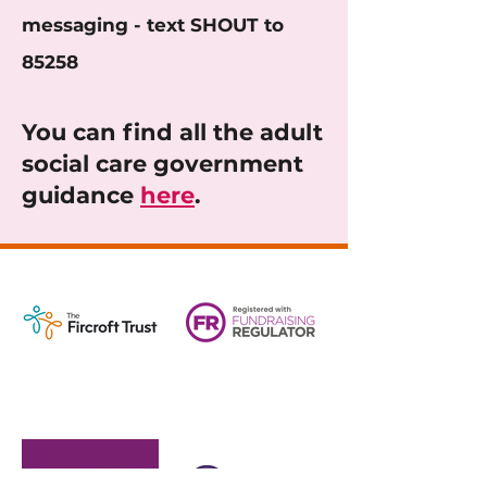
messaging - text SHOUT to
85258
You can find all the adult
social care government
guidance
here
.