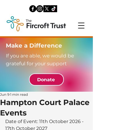
Make a Difference
If you are able, we would be
grateful for your support
Donate
Jun 9
1 min read
Hampton Court Palace
Events
Date of Event: 11th October 2026 - 
17th October 2027 