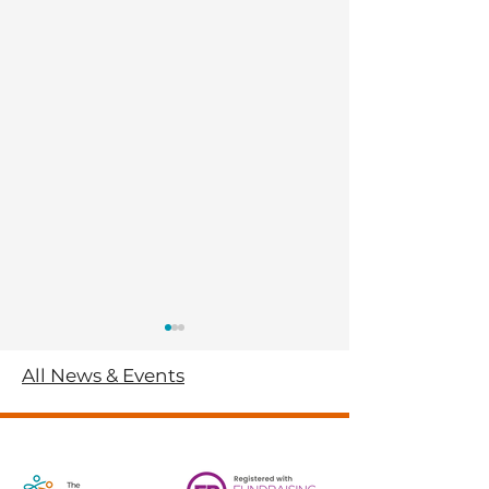
All News & Events