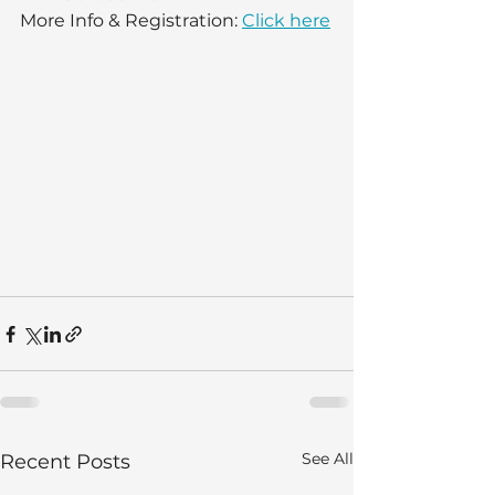
More Info & Registration: 
Click here
See All
Recent Posts