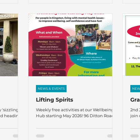
mation
information or to book a place, contact:
the 
gaja@thefircrofttrust.org
Rebe
John
– al
Gus 
Rodg
Youn
NEWS & EVENTS
NEW
Lifting Spirits
Gr
 'sizzling'
Weekly free activities at our Wellbeing
2nd 
nd heading
Hub starting May 2026! 96 Ditton Road,
join 
nd the end of
Surbiton KT6 6RH For people in Kingston,
Pimm
 happy to
living with mental health issues – to
, 5 staff:-
improve wellbeing, self confidence, and
onlon, David
have fun! For more information or to