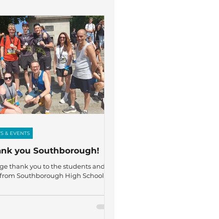
S & EVENTS
nk you Southborough!
ge thank you to the students and
f from Southborough High School
took part in the London 10K on
ay, joining more than 19,000
ers to raise awareness and vital
s for The Fircroft Trust! Representing