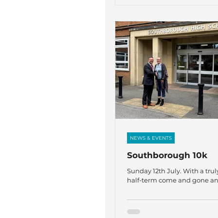
Community. For more infor
please contact:
karen@thefircrofttrust.org or
gaja@thefircrofttrust.org
NEWS & EVENTS
Southborough 10k
Sunday 12th July. With a truly
half-term come and gone a
now for the ‘finishing line’ a
another academic year, I am
share that on Sunday 12th July
Rebecca Linney, Charlotte C