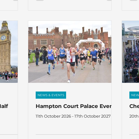
NEWS & EVENTS
NEW
alf
Hampton Court Palace Events
Ch
11th October 2026 - 17th October 2027
20th