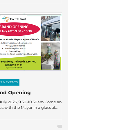
charity were five members of staff –
cca Linney, Charlotte Conlon, David
son, Niall Smith, and Sammy Taylor
ongside five Sixth Form students –
Farrant, Wilf Leadbeater, Aiden
ers, Ethan Williams, and James
g. We are incredibly grat
S & EVENTS
and Opening
July 2026, 9.30-10.30am Come and
us with the Mayor in a glass of
's.