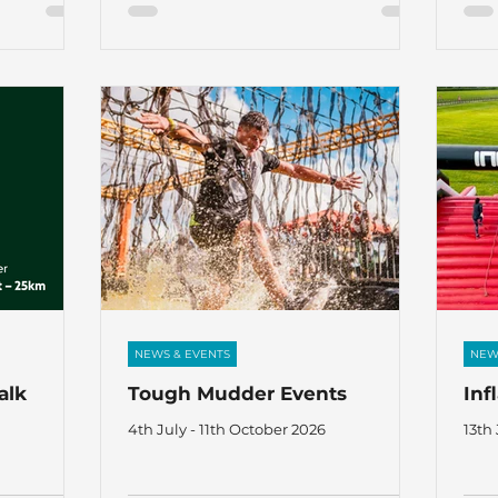
NEWS & EVENTS
NEW
alk
Tough Mudder Events
Inf
4th July - 11th October 2026
13th