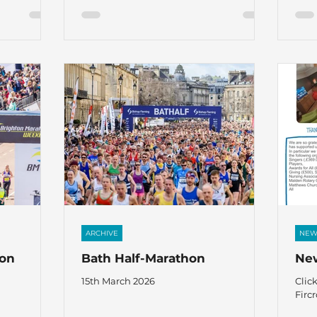
ARCHIVE
NEW
hon
Bath Half-Marathon
New
15th March 2026
Clic
Fircr
news