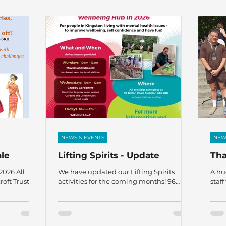
NEWS & EVENTS
NEW
ale
Lifting Spirits - Update
Tha
026 All
We have updated our Lifting Spirits
A hu
oft Trust, 96
activities for the coming months! 96
staf
H All
Ditton Road, Surbiton KT6 6RH For
who 
ing with
people in Kingston, living with mental
Sund
m, and mental
health issues – to improve wellbeing, self
runn
l
confidence, and have fun! For more
fund