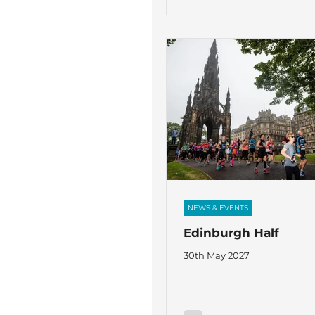
Johnson, Niall Smith and S
will be joining 5 Sixth Forme
Farrant, Wilf Leadbeater, Ai
Ethan Williams and James Y
running the London 10K in s
The Fircroft Trust. Over the last few
months
NEWS & EVENTS
Edinburgh Half
30th May 2027