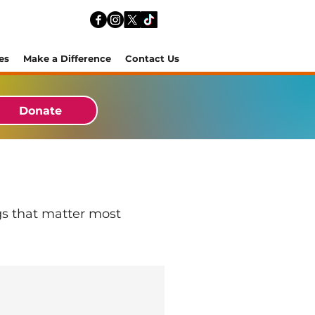
es
Make a Difference
Contact Us
Donate
gs that matter most