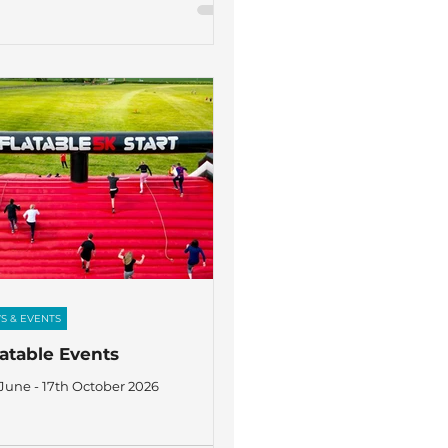
S & EVENTS
latable Events
 June - 17th October 2026