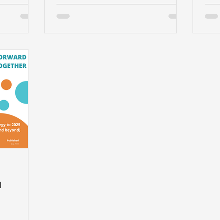
and 
d