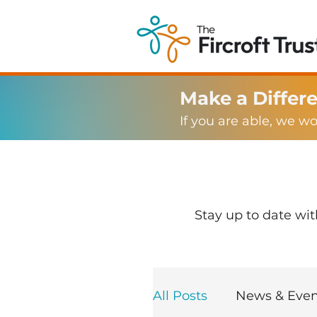
Make a Differ
If you are able, we w
Stay up to date wi
All Posts
News & Even