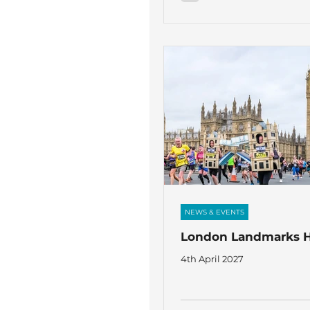
NEWS & EVENTS
London Landmarks H
4th April 2027