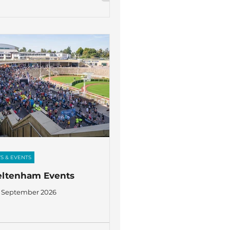
S & EVENTS
eltenham Events
 September 2026