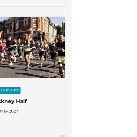
S & EVENTS
kney Half
 May 2027