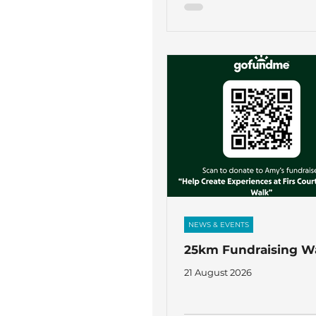
NEWS & EVENTS
25km Fundraising W
21 August 2026