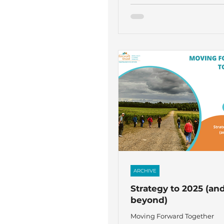
ARCHIVE
Strategy to 2025 (an
beyond)
Moving Forward Together