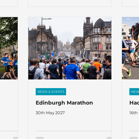
ammy Taylor
book a place, contact:
rs:- Gus
gaja@thefircrofttrust.org We are also
den Rodgers,
looking for Tutors for related and other
oung in
activities: kathleen@thefircrofttrust.org
upport of
NEWS & EVENTS
NEW
Edinburgh Marathon
Hac
30th May 2027
16th