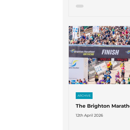
ARCHIVE
The Brighton Marat
12th April 2026