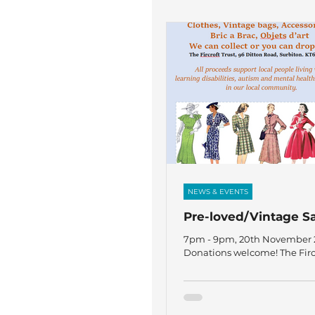
NEWS & EVENTS
Pre-loved/Vintage S
7pm - 9pm, 20th November 2
Donations welcome! The Fircr
Ditton Road, Surbiton KT6 6R
proceeds support people liv
learning disabilities, autis
health challenges in our loca