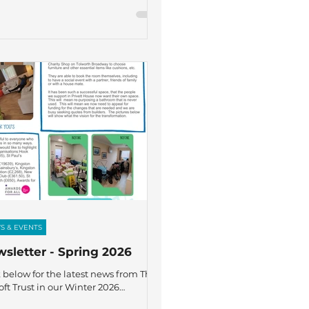
S & EVENTS
sletter - Spring 2026
k below for the latest news from The
oft Trust in our Winter 2026
letter – featuring recent highlights