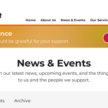
Home
About Us
News & Events
Our Servic
ence
ould be grateful for your support
News & Events
th our latest news, upcoming events, and the thin
to us and the people we support.
ts
Archive