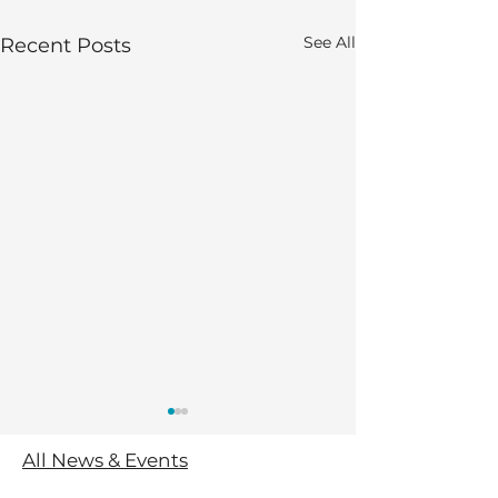
See All
Recent Posts
All News & Events