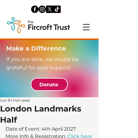
Make a Difference
If you are able, we would be
grateful for your support
Donate
Jun 9
1 min read
London Landmarks
Half
Date of Event: 4th April 2027 
More Info & Registration: 
Click here